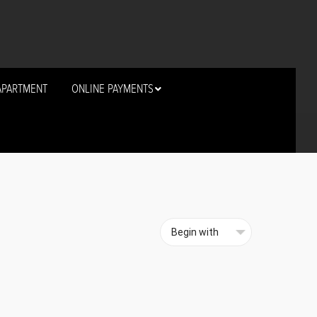
APARTMENT
ONLINE PAYMENTS