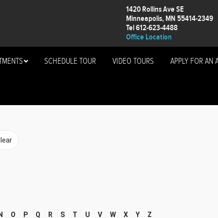
1420 Rollins Ave SE
Minneapolis, MN 55414-2349
Tel 612-623-4488
Office Location
TMENTS
SCHEDULE TOUR
VIDEO TOURS
APPLY FOR AN 
N
O
P
Q
R
S
T
U
V
W
X
Y
Z