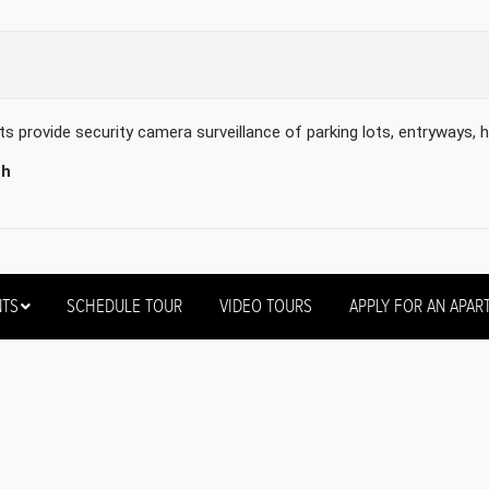
provide security camera surveillance of parking lots, entryways, h
th
NTS
SCHEDULE TOUR
VIDEO TOURS
APPLY FOR AN APAR