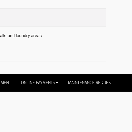
alls and laundry areas.
TMENT
ONLINE PAYMENTS
MAINTENANCE REQUEST