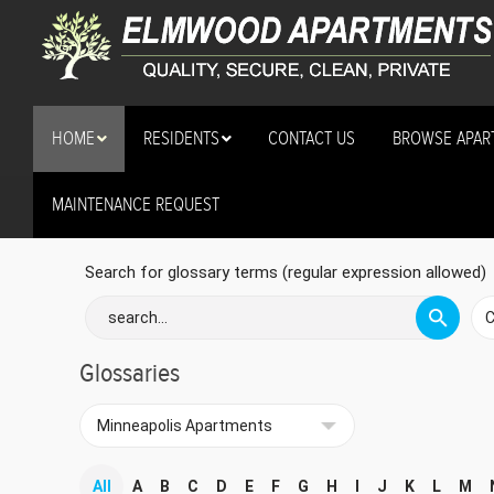
HOME
RESIDENTS
CONTACT US
BROWSE APAR
MAINTENANCE REQUEST
security cameras
Search for glossary terms (regular expression allowed)
Glossaries
All
A
B
C
D
E
F
G
H
I
J
K
L
M