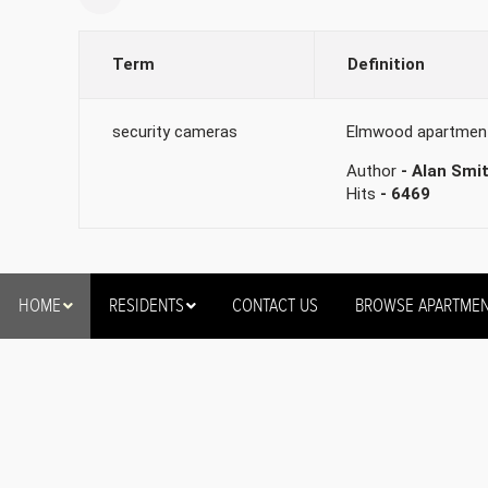
Term
Definition
security cameras
Elmwood apartments 
Author
- Alan Smi
Hits
- 6469
HOME
RESIDENTS
CONTACT US
BROWSE APARTME