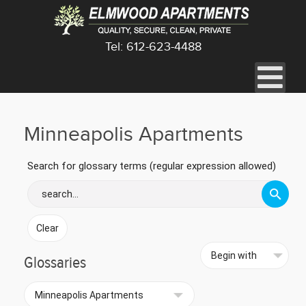
Tel: 612-623-4488
Minneapolis Apartments
Search for glossary terms (regular expression allowed)
Glossaries