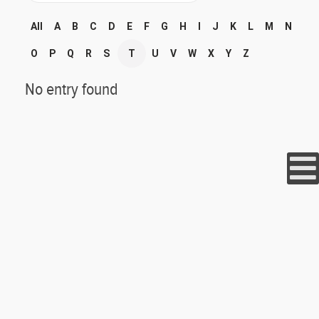
All
A
B
C
D
E
F
G
H
I
J
K
L
M
N
O
P
Q
R
S
T
U
V
W
X
Y
Z
No entry found