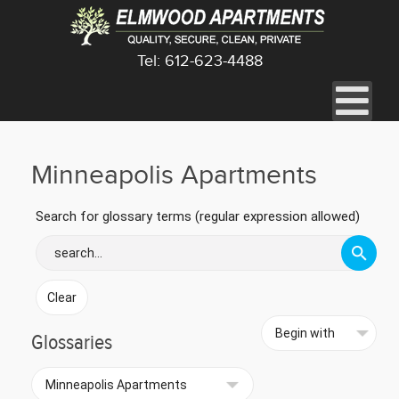
Tel: 612-623-4488
Minneapolis Apartments
Search for glossary terms (regular expression allowed)
Glossaries