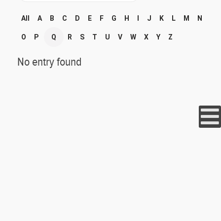
All
A
B
C
D
E
F
G
H
I
J
K
L
M
N
O
P
Q
R
S
T
U
V
W
X
Y
Z
No entry found