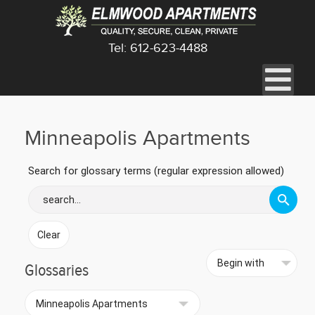
Tel: 612-623-4488
Minneapolis Apartments
Search for glossary terms (regular expression allowed)
Glossaries