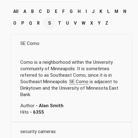
All
A
B
C
D
E
F
G
H
I
J
K
L
M
N
O
P
Q
R
S
T
U
V
W
X
Y
Z
SE Como
Como is a neighborhood within the University
community of Minneapolis. It is sometimes
referred to as Southeast Como, since it is in
Southeast Minneapolis.
SE Como
is adjacent to
Dinkytown and the University of Minnesota East
Bank.
Author
- Alan Smith
Hits
- 6355
security cameras