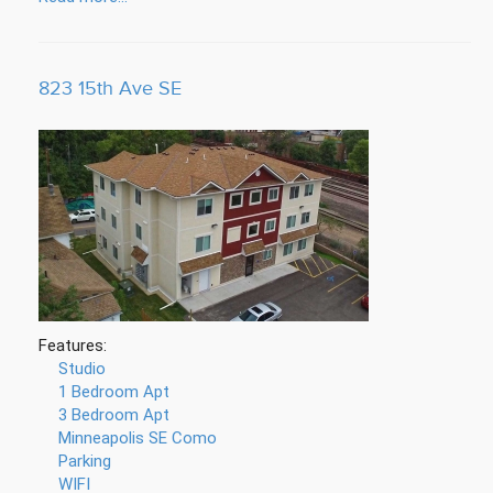
823 15th Ave SE
Features:
Studio
1 Bedroom Apt
3 Bedroom Apt
Minneapolis SE Como
Parking
WIFI