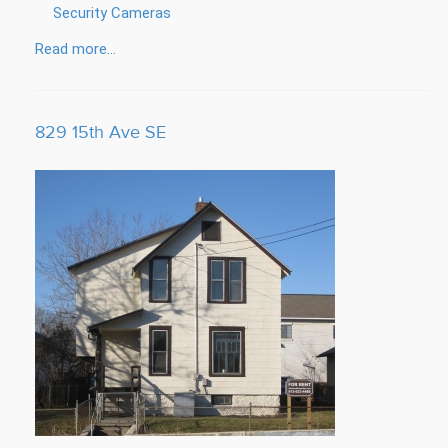
Security Cameras
Read more...
829 15th Ave SE