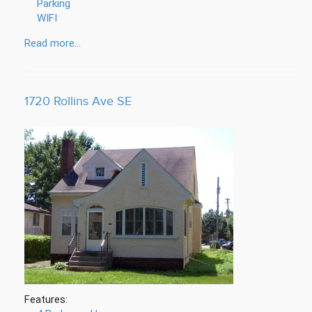
Parking
WIFI
Read more...
1720 Rollins Ave SE
Features: