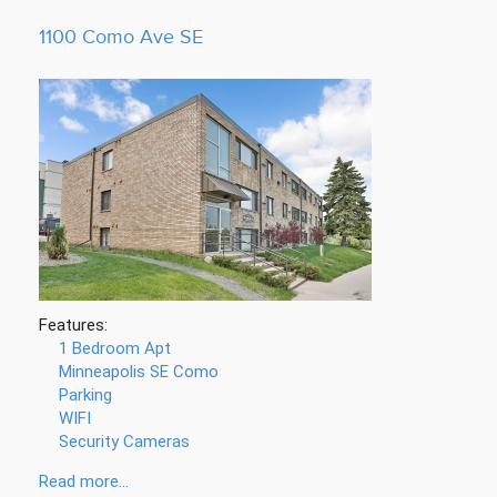
1100 Como Ave SE
Features:
1 Bedroom Apt
Minneapolis SE Como
Parking
WIFI
Security Cameras
Read more...