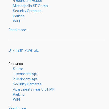
4 Bedroom House
Minneapolis SE Como
Security Cameras
Parking
WIFI
Read more...
817 12th Ave SE
Features:
Studio
1 Bedroom Apt
2 Bedroom Apt
Security Cameras
Apartments near U of MN
Parking
WIFI
Read more...