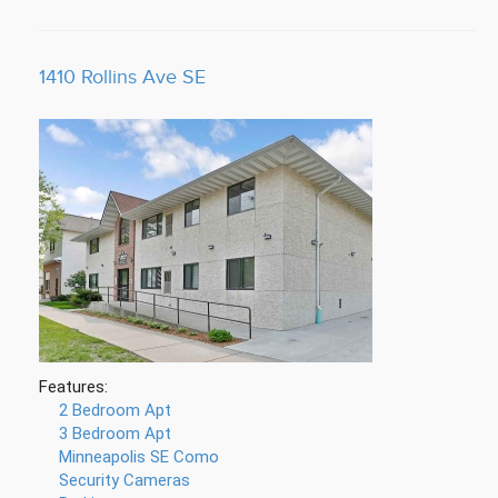
1410 Rollins Ave SE
Features:
2 Bedroom Apt
3 Bedroom Apt
Minneapolis SE Como
Security Cameras