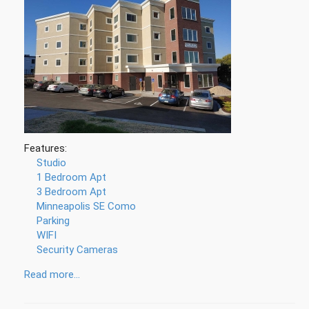
Features:
Studio
1 Bedroom Apt
3 Bedroom Apt
Minneapolis SE Como
Parking
WIFI
Security Cameras
Read more...