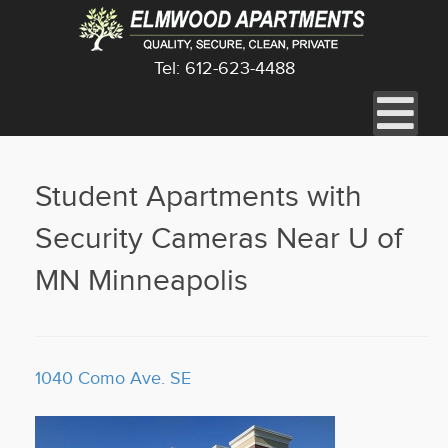
Tel: 612-623-4488
Student Apartments with
Security Cameras Near U of
MN Minneapolis
1040 Como Ave. SE