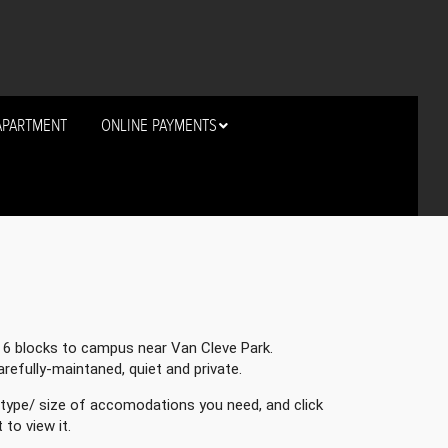
APARTMENT
ONLINE PAYMENTS
t 6 blocks to campus near Van Cleve Park.
carefully-maintaned, quiet and private.
type/ size of accomodations you need, and click
to view it.