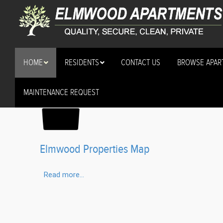
HOME
RESIDENTS
CONTACT US
BROWSE APAR
MAINTENANCE REQUEST
About Our Locations (2
Elmwood Properties Map
Read more...