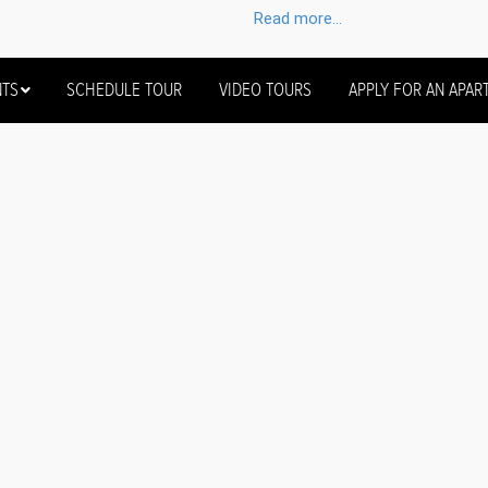
Read more...
NTS
SCHEDULE TOUR
VIDEO TOURS
APPLY FOR AN APAR