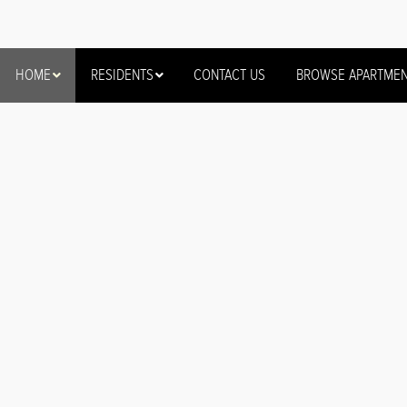
HOME
RESIDENTS
CONTACT US
BROWSE APARTME