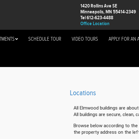
1420 Rollins Ave SE
Minneapolis, MN 55414-2349
Tel 612-623-4488
Office Location
TMENTS
SCHEDULE TOUR
VIDEO TOURS
APPLY FOR AN 
)
Locations
All Elmwood buildings are abou
All buildings are secure, clean, 
Browse below according to the 
the property address on the left 